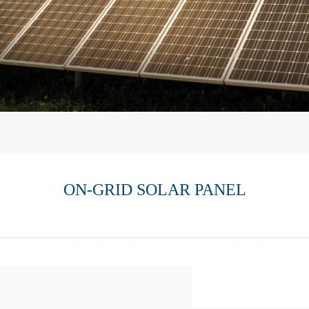
ON-GRID SOLAR PANEL