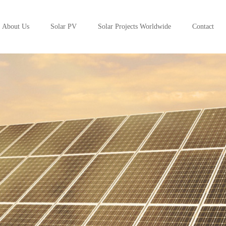
About Us
Solar PV
Solar Projects Worldwide
Contact