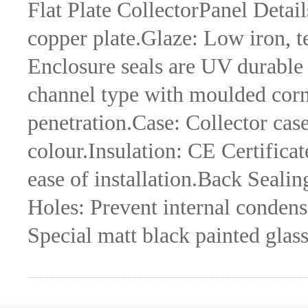
Flat Plate CollectorPanel Detail
copper plate.Glaze: Low iron, 
Enclosure seals are UV durable
channel type with moulded corne
penetration.Case: Collector cas
colour.Insulation: CE Certific
ease of installation.Back Seali
Holes: Prevent internal condens
Special matt black painted glas