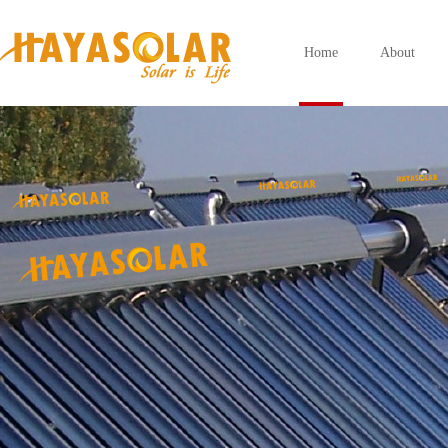
Home
About