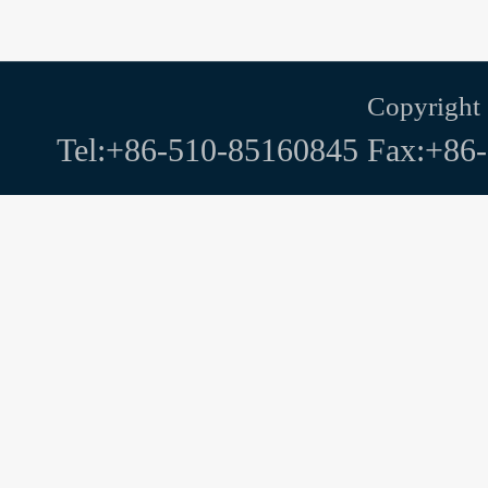
Copyright
Tel:+86-510-85160845 Fax:+86-